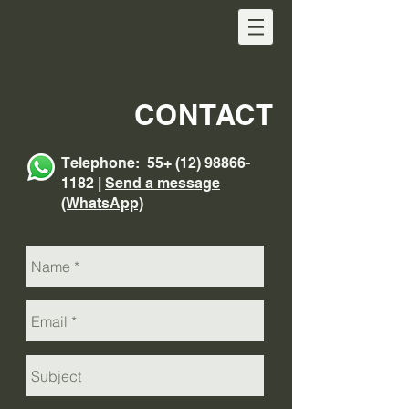
CONTACT
Telephone: 55+
(12) 98866-
1182
|
Send a message
(WhatsApp)